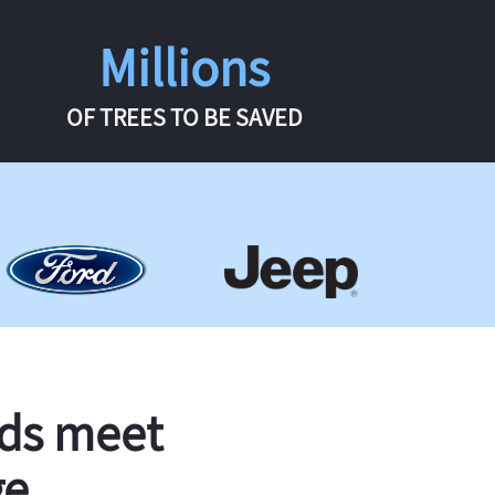
Millions
OF TREES TO BE SAVED
rds meet
ge