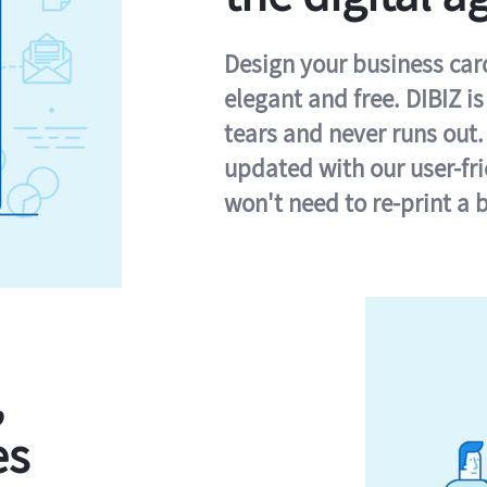
Design your business card 
elegant and free. DIBIZ i
tears and never runs out.
updated with our user-fr
won't need to re-print a 
,
es