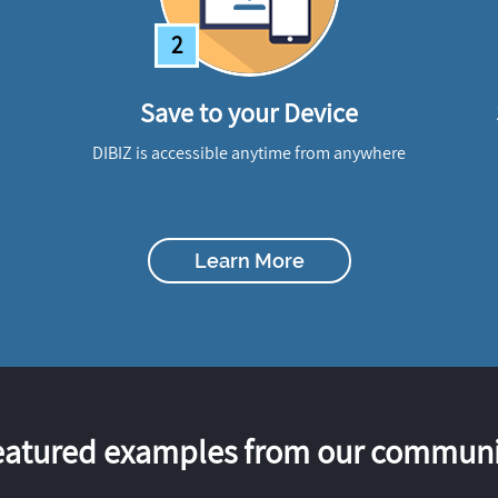
2
Save to your Device
DIBIZ is accessible anytime from anywhere
Learn More
eatured examples from our communi