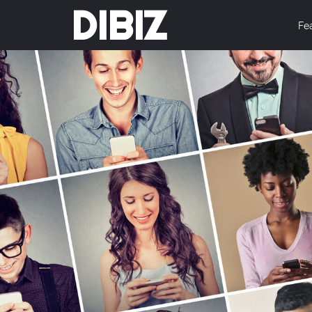
DIBIZ
Fe