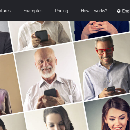
Engl
atures
Examples
Pricing
How it works?