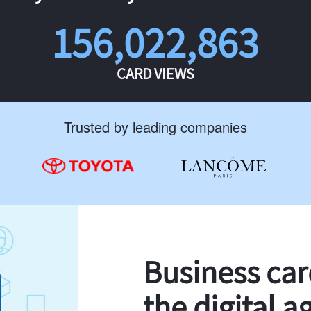
156,022,863
CARD VIEWS
Trusted by leading companies
Business ca
the digital a