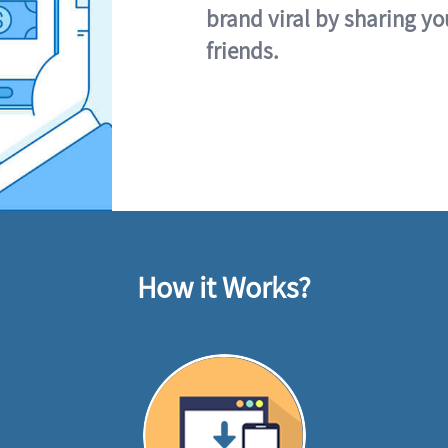
brand viral by sharing yo
friends.
How it Works?