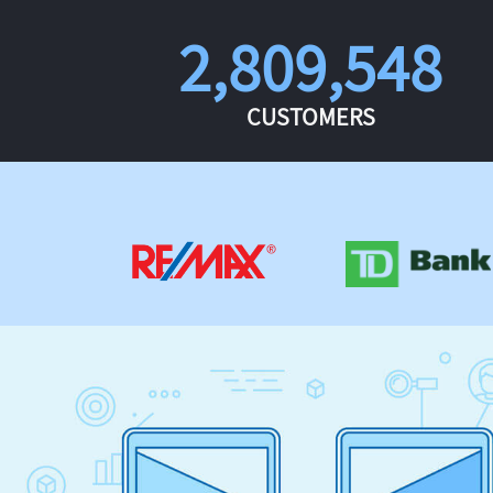
2,809,548
CUSTOMERS