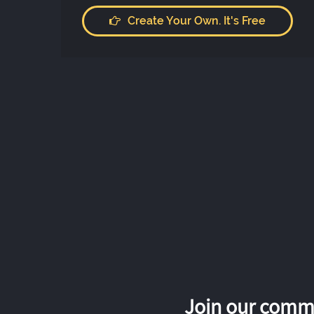
Create Your Own. It's Free
Join our commu