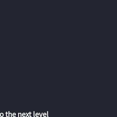
 the next level