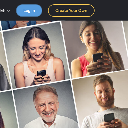
ish
Log in
Create Your Own