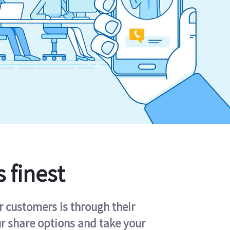
s finest
r customers is through their
ur share options and take your