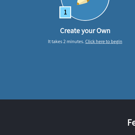
1
Create your Own
It takes 2 minutes.
Click here to begin
F