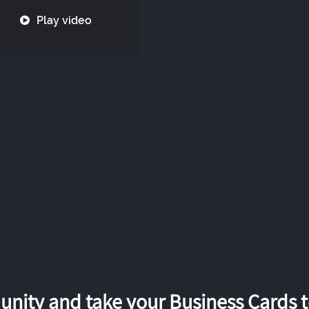
Play video
nity and take your Business Cards to