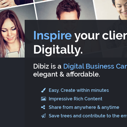
Inspire
your clien
Digitally.
Dibiz is a
Digital Business Ca
elegant & affordable.
Easy. Create within minutes
Impressive Rich Content
Share from anywhere & anytime
Save trees and contribute to the e