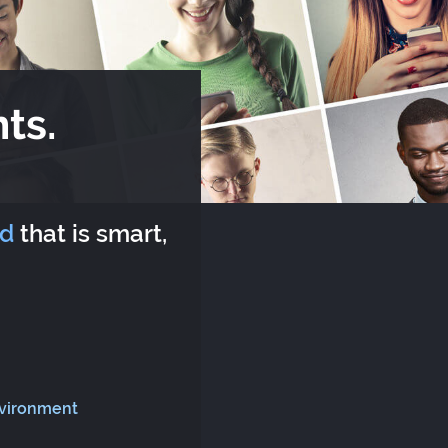
ts.
rd
that is smart,
nvironment