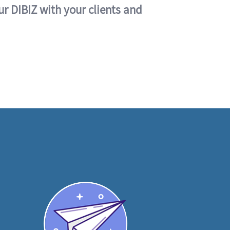
ur DIBIZ with your clients and