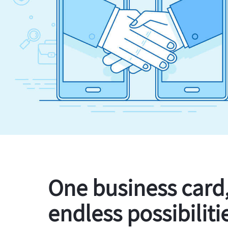
One business card
endless possibiliti