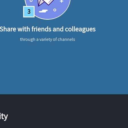
3
Share with friends and colleagues
through a variety of channels
ty