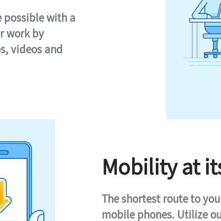
e possible with a
r work by
s, videos and
Mobility at it
The shortest route to you
mobile phones. Utilize o