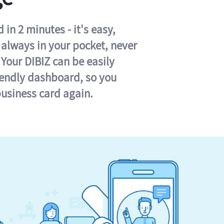
in 2 minutes - it's easy,
s always in your pocket, never
 Your DIBIZ can be easily
iendly dashboard, so you
business card again.