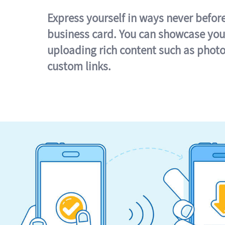
Express yourself in ways never befor
business card. You can showcase you
uploading rich content such as photo
custom links.