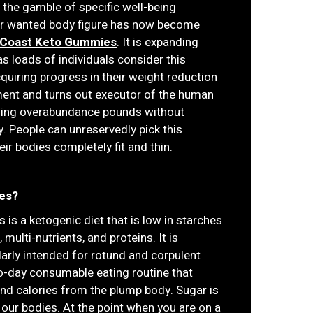
 the gamble of specific well-being
 or wanted body figure has now become
 Coast Keto Gummies
. It is expanding
s loads of individuals consider this
iring progress in their weight reduction
ment and turns out executor of the human
dding overabundance pounds without
. People can unreservedly pick this
r bodies completely fit and thin.
es?
 is a ketogenic diet that is low in starches
multi-nutrients, and proteins. It is
larly intended for rotund and corpulent
-to-day consumable eating routine that
and calories from the plump body. Sugar is
 our bodies. At the point when you are on a