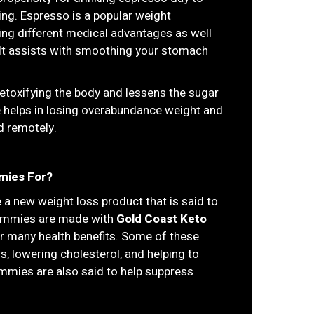
being. Espresso is a popular weight
ving different medical advantages as well
 It assists with smoothing your stomach
detoxifying the body and lessens the sugar
ise helps in losing overabundance weight and
d remotely.
mies For?
 a new weight loss product that is said to
 gummies are made with
Gold Coast Keto
ir many health benefits. Some of these
ss, lowering cholesterol, and helping to
ummies are also said to help suppress