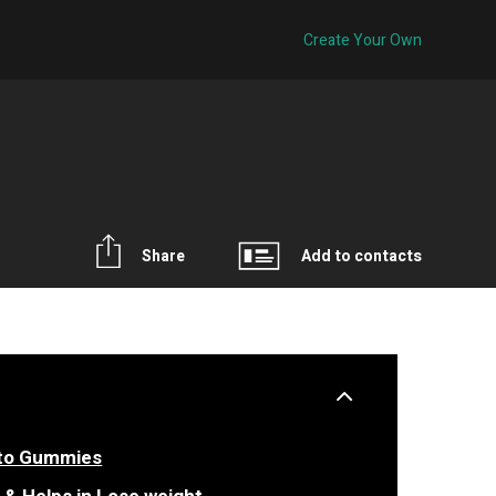
Create Your Own
Share
Add to contacts
eto Gummies