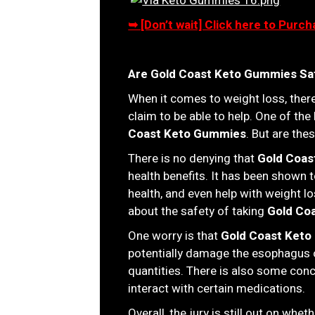
➥ [Don’t wait] Click here to Pur
Are Gold Coast Keto Gummies Sa
When it comes to weight loss, there
claim to be able to help. One of the
Coast Keto Gummies
. But are th
There is no denying that
Gold Coas
health benefits. It has been shown 
health, and even help with weight l
about the safety of taking
Gold Co
One worry is that
Gold Coast Ket
potentially damage the esophagus o
quantities. There is also some con
interact with certain medications.
Overall, the jury is still out on whet