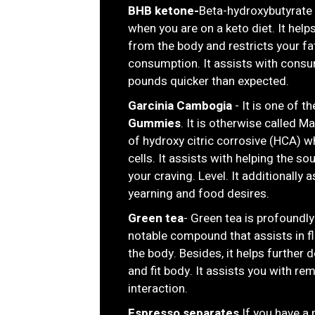
BHB ketone-
Beta-hydroxybutyrate 
when you are on a keto diet. It helps
from the body and restricts your fa
consumption. It assists with cons
pounds quicker than expected.
Garcinia Cambogia
- It is one of t
Gummies
. It is otherwise called M
of hydroxy citric corrosive (HCA) wh
cells. It assists with helping the s
your craving. Level. It additionally
yearning and food desires.
Green tea
- Green tea is profoundly 
notable compound that assists in fl
the body. Besides, it helps further 
and fit body. It assists you with re
interaction.
Espresso separates
If you have a 