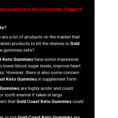
chase Gold Coast Keto Gummies Today! ➥
fe?
 are a lot of products on the market that
 latest products to hit the shelves is
Gold
ese gummies safe?
t Keto Gummies
have some impressive
to lower blood sugar levels, improve heart
oss. However, there is also some concern
ast Keto Gummies
in supplement form.
o Gummies
are highly acidic and could
r tooth enamel if taken in large
cern that
Gold Coast Keto Gummies
could
her or not
Gold Coast Keto Gummies
are