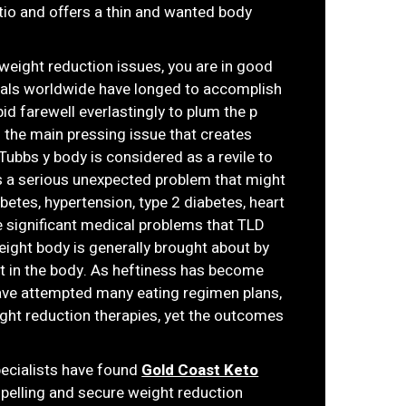
io and offers a thin and wanted body
r weight reduction issues, you are in good
duals worldwide have longed to accomplish
id farewell everlastingly to plum the p
s the main pressing issue that creates
 Tubbs y body is considered as a revile to
is a serious unexpected problem that might
betes, hypertension, type 2 diabetes, heart
re significant medical problems that TLD
weight body is generally brought about by
at in the body. As heftiness has become
have attempted many eating regimen plans,
ight reduction therapies, yet the outcomes
specialists have found
Gold Coast Keto
pelling and secure weight reduction