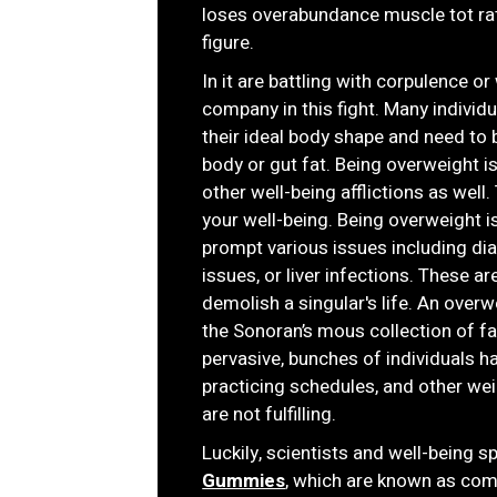
loses overabundance muscle tot rat
figure.
In it are battling with corpulence o
company in this fight. Many indivi
their ideal body shape and need to b
body or gut fat. Being overweight i
other well-being afflictions as well.
your well-being. Being overweight 
prompt various issues including dia
issues, or liver infections. These a
demolish a singular's life. An over
the Sonoran’s mous collection of f
pervasive, bunches of individuals 
practicing schedules, and other we
are not fulfilling.
Luckily, scientists and well-being 
Gummies
, which are known as com