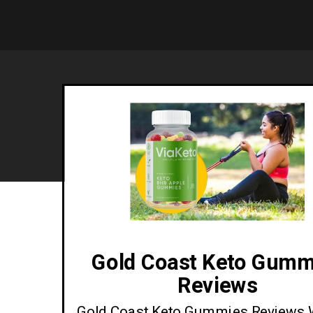
Gold Coast Keto Gumm
Reviews
Gold Coast Keto Gummies Reviews 