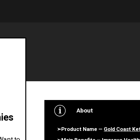
About
ies
➢Product Name —
Gold Coast K
Want to