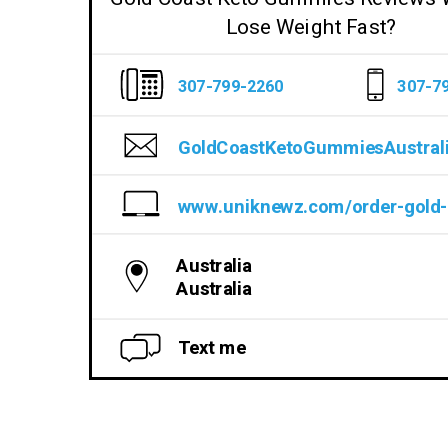
Lose Weight Fast?
307-799-2260
307-7
GoldCoastKetoGummiesAustral
Australia
Australia
Text me