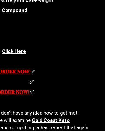
 & Helps in Lose weight
ic Compound
—
Click Here
 𝐎𝐑𝐃𝐄𝐑 𝐍𝐎𝐖!
✅
𝐎𝐑𝐃𝐄𝐑 𝐍𝐎𝐖!
✅
𝐎𝐑𝐃𝐄𝐑 𝐍𝐎𝐖!
✅
u don't have any idea how to get mot
le will examine
Gold Coast Keto
ic and compelling enhancement that again