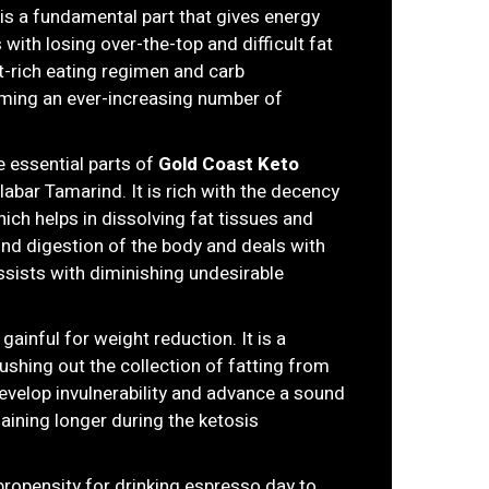
is a fundamental part that gives energy
 with losing over-the-top and difficult fat
t-rich eating regimen and carb
uming an ever-increasing number of
he essential parts of
Gold Coast Keto
alabar Tamarind. It is rich with the decency
ich helps in dissolving fat tissues and
ound digestion of the body and deals with
 assists with diminishing undesirable
gainful for weight reduction. It is a
ushing out the collection of fatting from
develop invulnerability and advance a sound
maining longer during the ketosis
propensity for drinking espresso day to