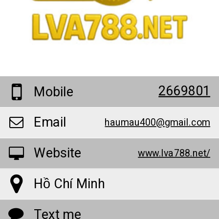
2669801
Mobile
Email
haumau400@gmail.com
Website
www.lva788.net/
Hồ Chí Minh
Text me