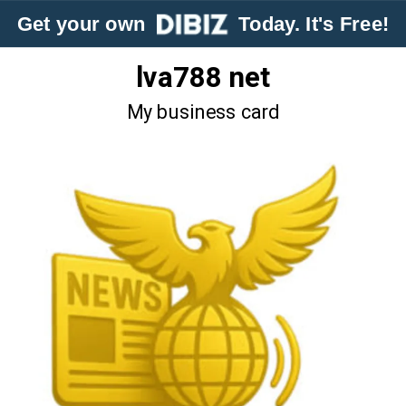
Get your own
Today. It's Free!
lva788 net
My business card