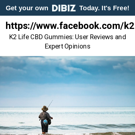
Get your own
Today. It's Free!
https://www.facebook.com/k
K2 Life CBD Gummies: User Reviews and
Expert Opinions