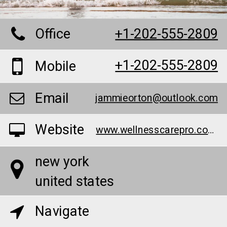
Office
+1-202-555-2809
+1-202-555-2809
Mobile
Email
jammieorton@outlook.com
Website
www.wellnesscarepro.com/order/k2-life-cbd-gummies
new york
united states
Navigate