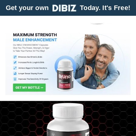
Get your own
Today. It's Free!