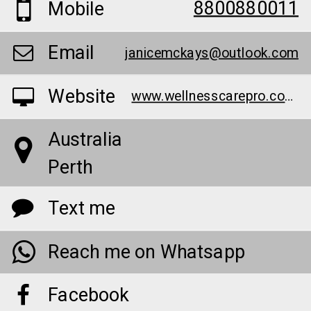
8800880011
Mobile
Email
janicemckays@outlook.com
Website
www.wellnesscarepro.com/order/bruno-male-enhancement-au/
Australia
Perth
Text me
Reach me on Whatsapp
Facebook