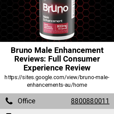
Bruno Male Enhancement
Reviews: Full Consumer
Experience Review
https://sites.google.com/view/bruno-male-
enhancements-au/home
Office
8800880011