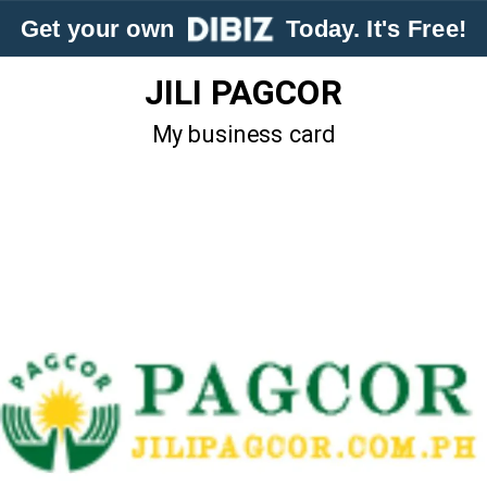
Get your own
Today. It's Free!
JILI PAGCOR
My business card