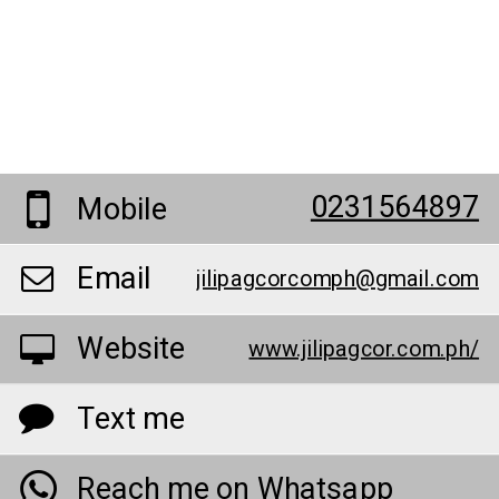
0231564897
Mobile
Email
jilipagcorcomph@gmail.com
Website
www.jilipagcor.com.ph/
Text me
Reach me on Whatsapp