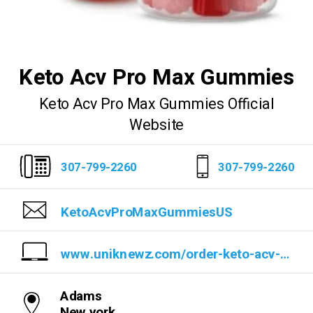
Keto Acv Pro Max Gummies
Keto Acv Pro Max Gummies Official
Website
307-799-2260
307-799-2260
KetoAcvProMaxGummiesUS
www.uniknewz.com/order-keto-acv-pro-max-gummies
Adams
New york