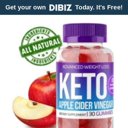
Get your own
Today. It's Free!