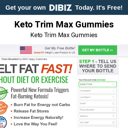
Get your own
Today. It's Free!
Keto Trim Max Gummies
Keto Trim Max Gummies