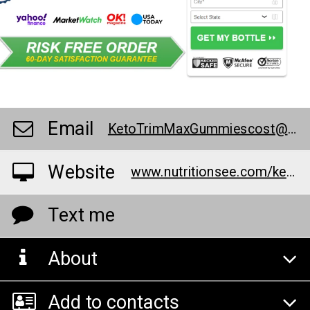
Email
KetoTrimMaxGummiescost@outlook.com
Website
www.nutritionsee.com/ketorteimmaxgumies
Text me
About
Add to contacts