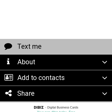
Text me
About
Add to contacts
Share
-
Digital Business Cards
Your own dibiz today. Free