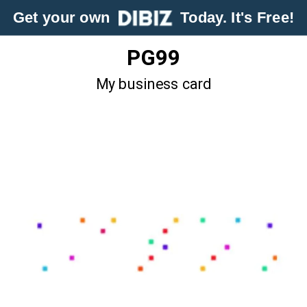
Get your own
Today. It's Free!
PG99
My business card