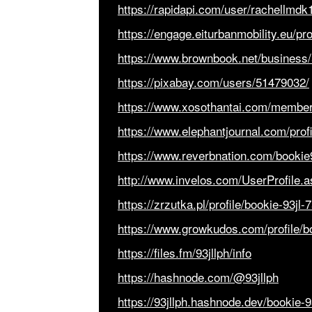
https://rapidapi.com/user/rachellmdk
https://engage.eiturbanmobility.eu/pro
https://www.brownbook.net/business/
https://pixabay.com/users/51479032/
https://www.xosothantai.com/member
https://www.elephantjournal.com/profil
https://www.reverbnation.com/bookie9
http://www.invelos.com/UserProfile.a
https://zrzutka.pl/profile/bookie-93jl
https://www.growkudos.com/profile/b
https://files.fm/93jllph/info
https://hashnode.com/@93jllph
https://93jllph.hashnode.dev/bookie-9