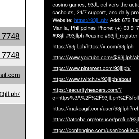
casino games, 93JL delivers the act
cashouts, 24/7 support, and daily pro
Website:
https://93jll.ph/
Add: 672 Tan
Manila, Philippines Phone: (+) 63 91
17748
#93jll #93jllph #casino #93jll_register 
https://93jll.ph/
https://x.com/93jllph
17748
https://www.youtube.com/@93jllph/a
https://www.pinterest.com/93jllph/
ail.com
https://www.twitch.tv/93jllph/about
https://securityheaders.com/?
3jll.ph/
q=https%3A%2F%2F93jll.ph%2F&foll
https://makeagif.com/user/93jllph?r
https://tatoeba.org/en/user/profile/93j
https://confengine.com/user/bookie-93