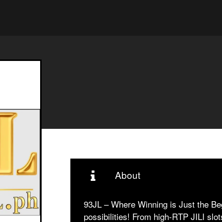
About
93JL – Where Winning is Just the Beg
possibilities! From high-RTP JILI slot