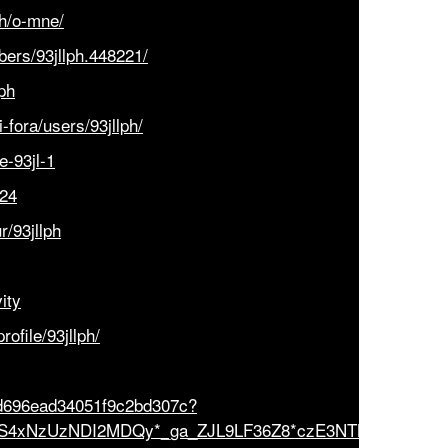
ph/o-mne/
ers/93jllph.448221/
ph
-fora/users/93jllph/
e-93jl-1
224
/93jllph
ity
ofile/93jllph/
3d696ead34051f9c2bd307c?
1NS4xNzUzNDI2MDQy*_ga_ZJL9LF36Z8*czE3NTM0MjYwN