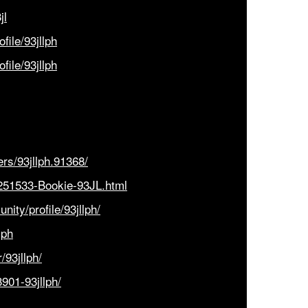
jl
file/93jllph
ile/93jllph
s/93jllph.91368/
3251533-Bookie-93JL.html
ity/profile/93jllph/
lph
/93jllph/
901-93jllph/