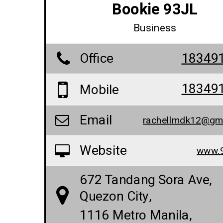
Bookie 93JL
Business
Office
18349
18349
Mobile
Email
rachellmdk12@gm
Website
www.9
672 Tandang Sora Ave,
Quezon City,
1116 Metro Manila,