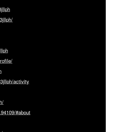
jllph
jllph/
llph
ofile/
h
3jllph/activity
h/
.94109/#about