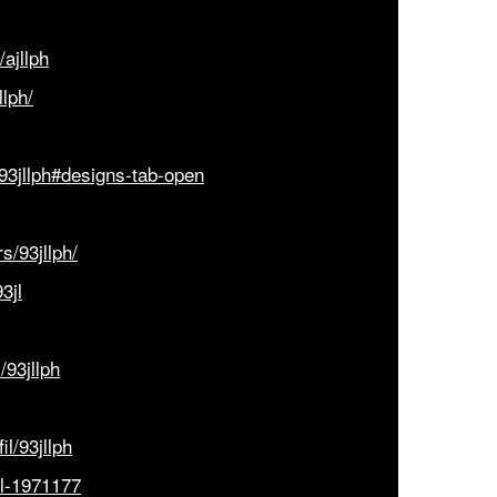
ajllph
llph/
93jllph#designs-tab-open
s/93jllph/
3jl
/93jllph
l/93jllph
jl-1971177