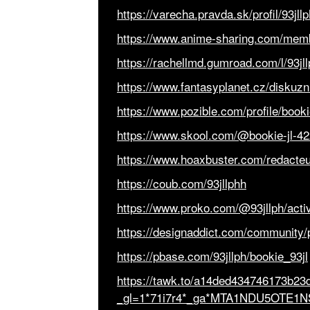
https://varecha.pravda.sk/profil/93jll
https://www.anime-sharing.com/memb
https://rachellmd.gumroad.com/l/93jll
https://www.fantasyplanet.cz/diskuzni
https://www.pozible.com/profile/booki
https://www.skool.com/@bookie-jl-4
https://www.hoaxbuster.com/redacteur
https://coub.com/93jllphh
https://www.proko.com/@93jllph/activ
https://designaddict.com/community/pr
https://pbase.com/93jllph/bookie_93jl
https://tawk.to/a14ded434746173b2
_gl=1*71i7r4*_ga*MTA1NDU5OTE