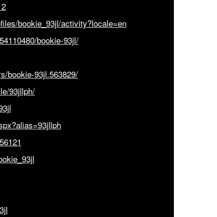
12
files/bookie_93jl/activity?locale=en
54110480/bookie-93jl/
s/bookie-93jl.563829/
e/93jllph/
3jl
spx?alias=93jllph
-756121
ookie_93jl
3jl