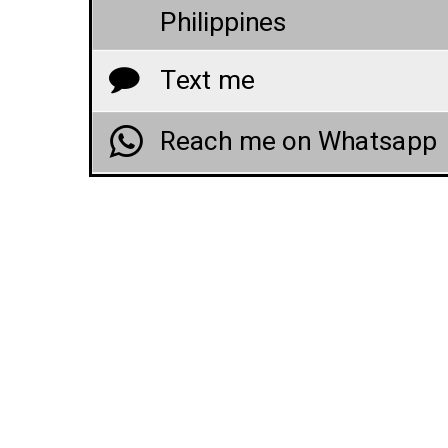
Philippines
Text me
Reach me on Whatsapp