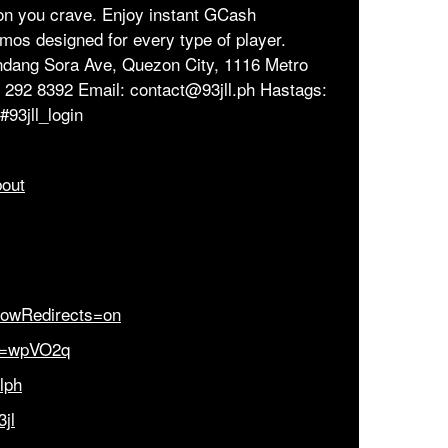
ion you crave. Enjoy instant GCash
mos designed for every type of player.
dang Sora Ave, Quezon City, 1116 Metro
7 292 8392 Email: contact@93jll.ph Hastags:
#93jll_login
bout
owRedirects=on
ef=wpVO2q
llph
jl