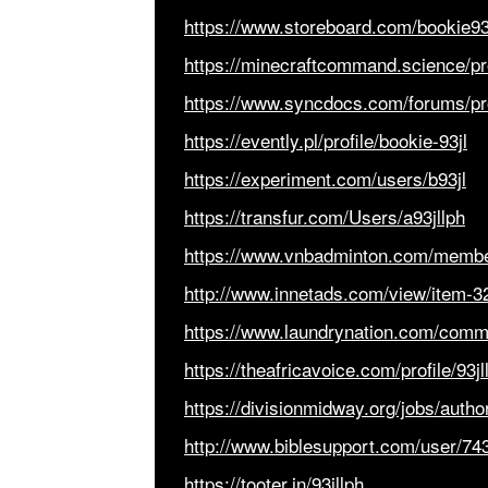
https://www.storeboard.com/bookie93
https://minecraftcommand.science/pro
https://www.syncdocs.com/forums/prof
https://evently.pl/profile/bookie-93jl
https://experiment.com/users/b93jl
https://transfur.com/Users/a93jllph
https://www.vnbadminton.com/member
http://www.innetads.com/view/item-
https://www.laundrynation.com/commun
https://theafricavoice.com/profile/93jl
https://divisionmidway.org/jobs/author
http://www.biblesupport.com/user/743
https://tooter.in/93jllph