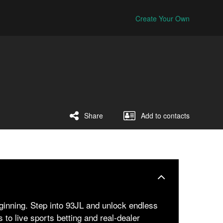
Create Your Own
Share
Add to contacts
inning. Step into 93JL and unlock endless
s to live sports betting and real-dealer