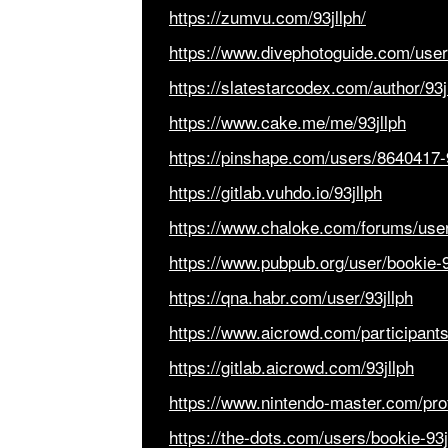
https://zumvu.com/93jllph/
https://www.divephotoguide.com/user/
https://slatestarcodex.com/author/93j
https://www.cake.me/me/93jllph
https://pinshape.com/users/8640417-
https://gitlab.vuhdo.io/93jllph
https://www.chaloke.com/forums/user
https://www.pubpub.org/user/bookie-9
https://qna.habr.com/user/93jllph
https://www.aicrowd.com/participants
https://gitlab.aicrowd.com/93jllph
https://www.nintendo-master.com/profi
https://the-dots.com/users/bookie-93