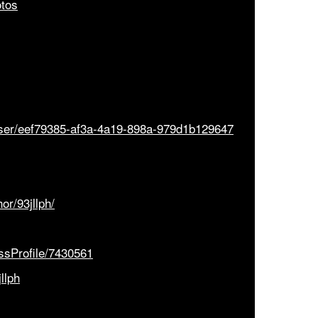
otos
user/eef79385-af3a-4a19-898a-979d1b129647
hor/93jllph/
ssProfile/7430561
llph