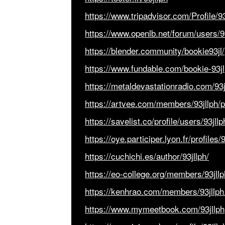
https://www.tripadvisor.com/Profile/93
https://www.openlb.net/forum/users/93
https://blender.community/bookie93jl/
https://www.fundable.com/bookie-93jl
https://metaldevastationradio.com/93j
https://artvee.com/members/93jllph/pr
https://savelist.co/profile/users/93jllp
https://oye.participer.lyon.fr/profiles/9
https://cuchichi.es/author/93jllph/
https://eo-college.org/members/93jllp
https://kenhrao.com/members/93jllph
https://www.mymeetbook.com/93jllph