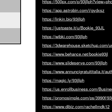
https://500px.com/p/93jllph?view=ph
https://app.astrobin.com/i/gydxsz
https://linkin.bio/93jllph
https://justpaste.it/u/Bookie_93JL
https://wibki.com/93jllph
https://3dwarehouse.sketchup.com/
https://www.behance.net/bookie93jl
https://www.slideserve.com/93jllph
https://www.annuncigratuititalia.it/aut
https://magic.ly/93jllph
https://us.enrollbusiness.com/Busine
https://promosimple.com/ps/3990f/93j
https://www.dibiz.com/rachellmdk12