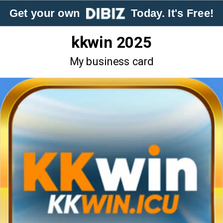
Get your own
Today. It's Free!
kkwin 2025
My business card