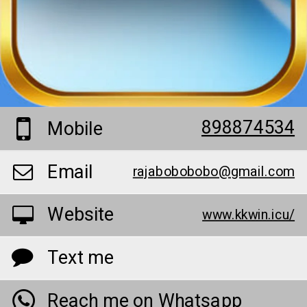
898874534
Mobile
Email
rajabobobobo@gmail.com
Website
www.kkwin.icu/
Text me
Reach me on Whatsapp