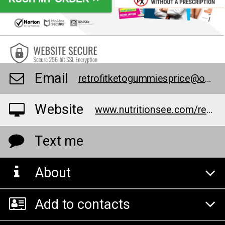
Email
retrofitketogummiesprice@outlook.com
Website
www.nutritionsee.com/retriofutgumies
Text me
About
Add to contacts