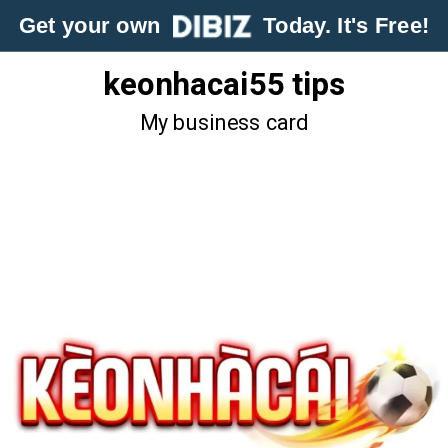
Get your own
Today. It's Free!
keonhacai55 tips
My business card