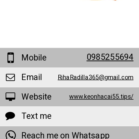
0985255694
Mobile
Email
RihaRadilla365@gmail.com
Website
www.keonhacai55.tips/
Text me
Reach me on Whatsapp