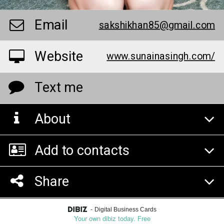
Email
sakshikhan85@gmail.com
Website
www.sunainasingh.com/
Text me
About
Add to contacts
Share
-
Digital Business Cards
Your own dibiz today. Free