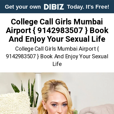
Get your own
Today. It's Free!
College Call Girls Mumbai
Airport { 9142983507 } Book
And Enjoy Your Sexual Life
College Call Girls Mumbai Airport {
9142983507 } Book And Enjoy Your Sexual
Life