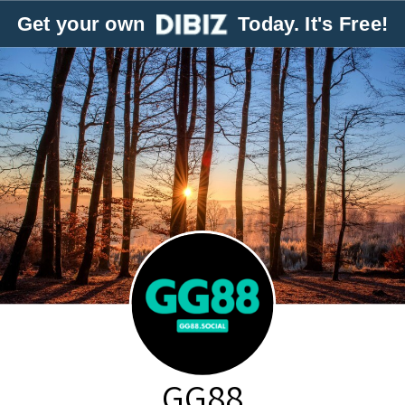
Get your own
Today. It's Free!
GG88