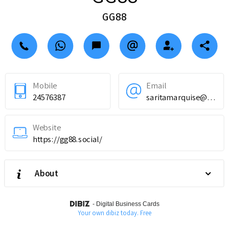
GG88
Mobile
Email
24576387
saritamarquise@gmail.com
Website
https://gg88.social/
About
-
Digital Business Cards
Your own dibiz today. Free