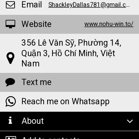
Email
ShackleyDallas781@gmail.com
Website
www.nohu-win.to/
356 Lê Văn Sỹ, Phường 14,
Quận 3, Hồ Chí Minh, Việt
Nam
Text me
Reach me on Whatsapp
About