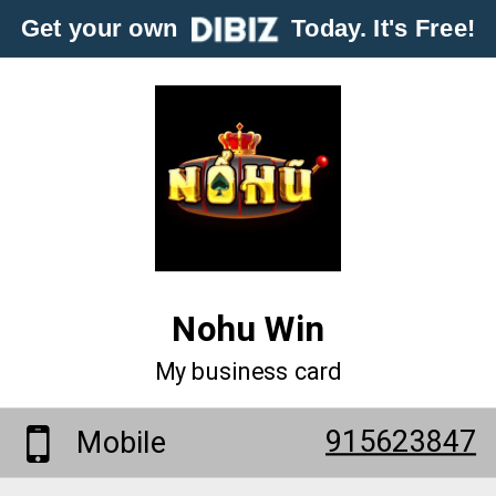
Get your own
Today. It's Free!
Nohu Win
My business card
915623847
Mobile