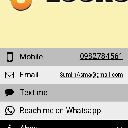
0982784561
Mobile
Email
SumlinAsma@gmail.com
Text me
Reach me on Whatsapp