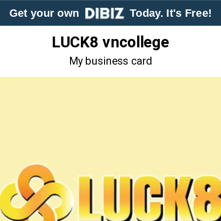
Get your own
Today. It's Free!
LUCK8 vncollege
My business card