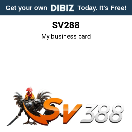
Get your own
Today. It's Free!
SV288
My business card