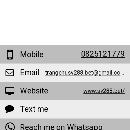
0825121779
Mobile
Email
trangchusv288.bet@gmail.com
Website
www.sv288.bet/
Text me
Reach me on Whatsapp