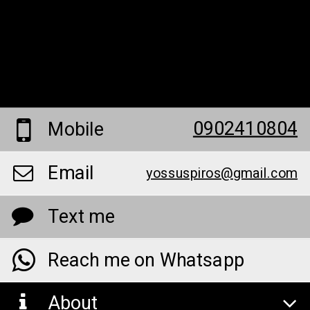
0902410804
Mobile
Email
yossuspiros@gmail.com
Text me
Reach me on Whatsapp
About