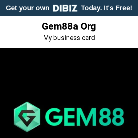
Get your own
Today. It's Free!
Gem88a Org
My business card