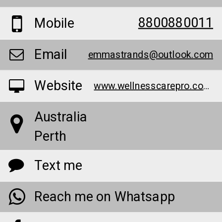
8800880011
Mobile
Email
emmastrands@outlook.com
Website
www.wellnesscarepro.com/order/bruno-male-enhancement-au/
Australia
Perth
Text me
Reach me on Whatsapp