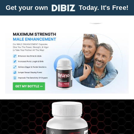
Get your own
Today. It's Free!