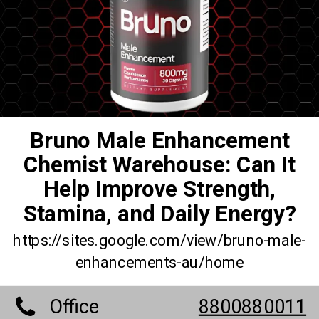
Bruno Male Enhancement
Chemist Warehouse: Can It
Help Improve Strength,
Stamina, and Daily Energy?
https://sites.google.com/view/bruno-male-
enhancements-au/home
Office
8800880011