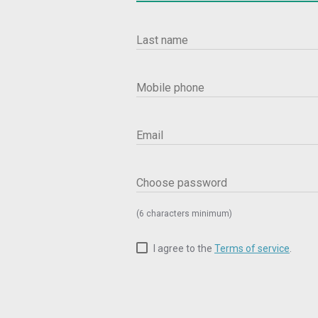
Last name
Mobile phone
Email
Choose password
(6 characters minimum)
I agree to the
Terms of service
.