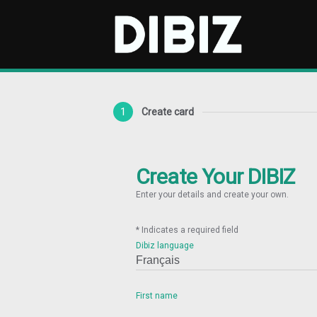
1
Create card
Create Your DIBIZ
Enter your details and create your own.
* Indicates a required field
Dibiz language
First name