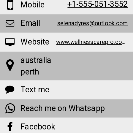
+1-555-051-3552
Mobile
Email
selenadyres@outlook.com
Website
www.wellnesscarepro.com/order/bruno-male-enhancement-au/
australia
perth
Text me
Reach me on Whatsapp
Facebook