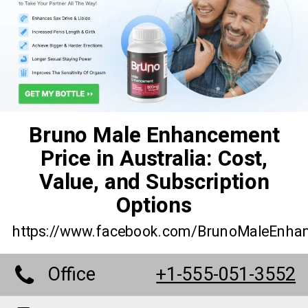
Bruno Male Enhancement
Price in Australia: Cost,
Value, and Subscription
Options
https://www.facebook.com/BrunoMaleEnha
Office
+1-555-051-3552