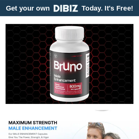
Get your own
Today. It's Free!