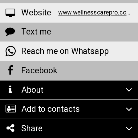
Website
www.wellnesscarepro.com/order/bruno-male-enhancement-au/
Text me
Reach me on Whatsapp
Facebook
About
Add to contacts
Share