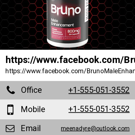
https://www.facebook.com/B
https://www.facebook.com/BrunoMaleEnha
Office
+1-555-051-3552
+1-555-051-3552
Mobile
Email
meenadyre@outlook.com