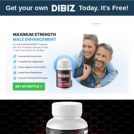
Get your own
Today. It's Free!