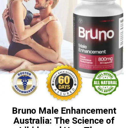
Bruno Male Enhancement
Australia: The Science of