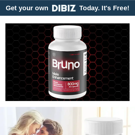
Get your own
Today. It's Free!