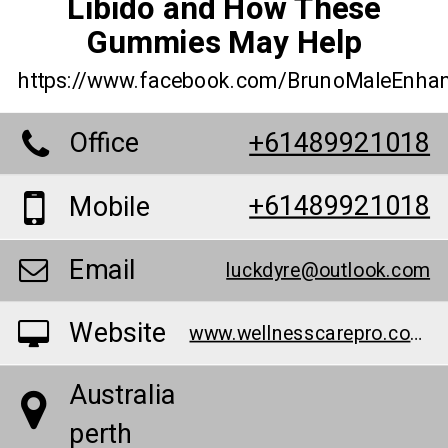
Libido and How These
Gummies May Help
https://www.facebook.com/BrunoMaleEnha
Office
+61489921018
+61489921018
Mobile
Email
luckdyre@outlook.com
Website
www.wellnesscarepro.com/order/bruno-male-enhancement-au/
Australia
perth